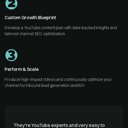
Custom Growth Blueprint
Develop a YouTube content plan with data-backed insights and
tailored channel SEO optimization
Perform & Scale
Produce high-impact videos and continuously optimize your
channel for inbound lead generation and ROI
They're YouTube experts and very easy to