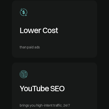
Lower Cost
than paid ads
YouTube SEO
brings you high-intent traffic, 24/7