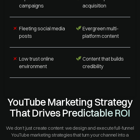
campaigns
acquisition
Fleeting social media
Evergreen multi-
posts
platform content
Low trust online
Content that builds
environment
credibility
YouTube Marketing Strategy
That Drives Predictable ROI
We don’t just create content: we design and execute full-funnel
YouTube marketing strategies that turn your channel into a