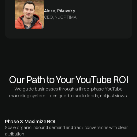
Alexej Pikovsky
CEO, NUOPTIMA
Our Path to Your YouTube ROI
We guide businesses through a three-phase YouTube
marketing system—designed to scale leads, not just views.
Phase 3: Maximize ROI
Scale organic inbound demand and track conversions with clear
attribution