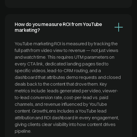
How do you measure ROI from YouTube
marketing?
YouTube marketing ROI is measured by tracking the
full path from video view to revenue — not just views
and watch time. This requires UTM parameters on
every CTA link, dedicated landing pages tied to
specific videos, lead-to-CRM routing, and a
dashboard that attributes demo requests and closed
deals back to the content that drove them. Key
metrics include: leads generated per video, viewer-
to-lead conversion rate, cost-per-lead vs. paid
channels, and revenue influenced by YouTube
content. GrowthLens includes a YouTube lead
attribution and ROI dashboard in every engagement,
giving clients clear visibility into how content drives
pipeline.