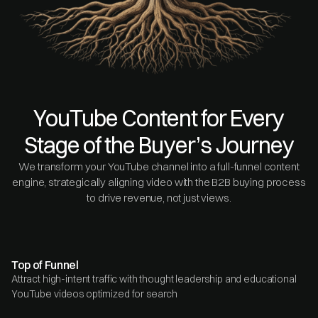
YouTube Content for Every
Stage of the Buyer’s Journey
We transform your YouTube channel into a full-funnel content
engine, strategically aligning video with the B2B buying process
to drive revenue, not just views.
Top of Funnel
Attract high-intent traffic with thought leadership and educational
YouTube videos optimized for search