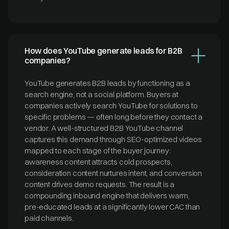
How does YouTube generate leads for B2B
companies?
YouTube generates B2B leads by functioning as a
search engine, not a social platform. Buyers at
companies actively search YouTube for solutions to
specific problems — often long before they contact a
vendor. A well-structured B2B YouTube channel
captures this demand through SEO-optimized videos
mapped to each stage of the buyer journey:
awareness content attracts cold prospects,
consideration content nurtures intent, and conversion
content drives demo requests. The result is a
compounding inbound engine that delivers warm,
pre-educated leads at a significantly lower CAC than
paid channels.