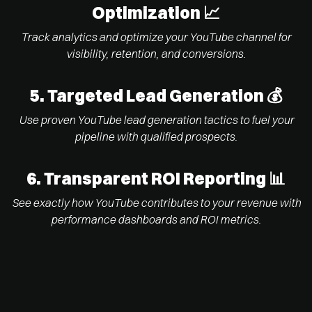
Optimization 📈
Track analytics and optimize your YouTube channel for
visibility, retention, and conversions.
5. Targeted Lead Generation 💰
Use proven YouTube lead generation tactics to fuel your
pipeline with qualified prospects.
6.
Transparent ROI Reporting 📊
See exactly how YouTube contributes to your revenue with
performance dashboards and ROI metrics.