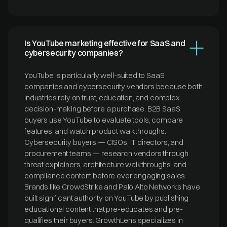
Is YouTube marketing effective for SaaS and
cybersecurity companies?
YouTube is particularly well-suited to SaaS
companies and cybersecurity vendors because both
industries rely on trust, education, and complex
decision-making before a purchase. B2B SaaS
buyers use YouTube to evaluate tools, compare
features, and watch product walkthroughs.
Cybersecurity buyers — CISOs, IT directors, and
procurement teams — research vendors through
threat explainers, architecture walkthroughs, and
compliance content before ever engaging sales.
Brands like CrowdStrike and Palo Alto Networks have
built significant authority on YouTube by publishing
educational content that pre-educates and pre-
qualifies their buyers. GrowthLens specializes in