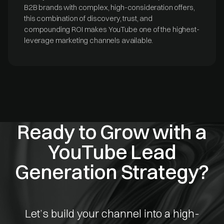
B2B brands with complex, high-consideration offers,
this combination of discovery, trust, and
compounding ROI makes YouTube one of the highest-
leverage marketing channels available.
Ready to Grow with a
YouTube Lead
Generation Strategy?
Let’s build your channel into a high-