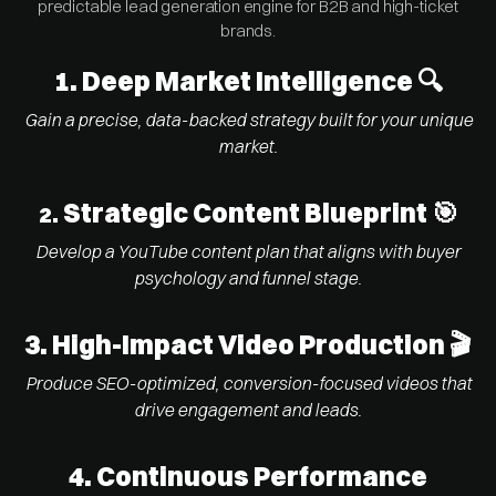
predictable lead generation engine for B2B and high-ticket
brands.
1.
Deep Market Intelligence 🔍
Gain a precise, data-backed strategy built for your unique
market.
Strategic Content Blueprint 🎯
2.
Develop a YouTube content plan that aligns with buyer
psychology and funnel stage.
3. High-Impact Video Production 🎬
Produce SEO-optimized, conversion-focused videos that
drive engagement and leads.
4. Continuous Performance