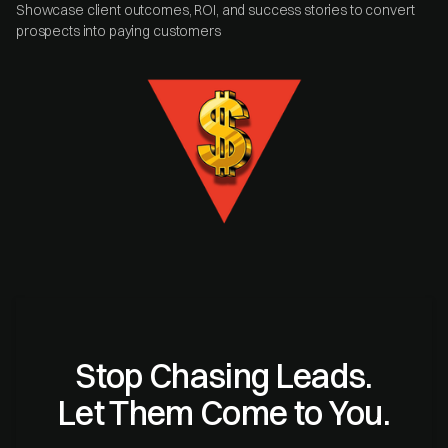
Showcase client outcomes, ROI, and success stories to convert
prospects into paying customers
Stop Chasing Leads.
Let Them Come to You.