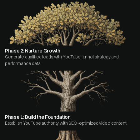
Phase 2: Nurture Growth
Generate qualified leads with YouTube funnel strategy and
performance data
Phase 1: Build the Foundation
Establish YouTube authority with SEO-optimized video content