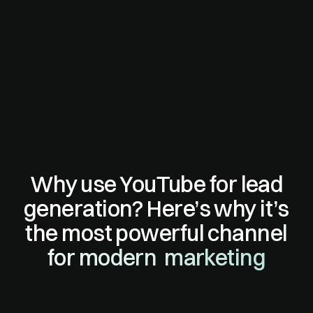
Why use YouTube for lead
generation? Here’s why it’s
the most powerful channel
for modern marketing