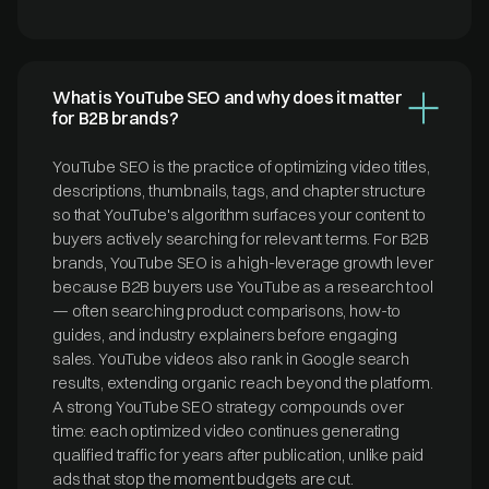
What is YouTube SEO and why does it matter
for B2B brands?
YouTube SEO is the practice of optimizing video titles,
descriptions, thumbnails, tags, and chapter structure
so that YouTube's algorithm surfaces your content to
buyers actively searching for relevant terms. For B2B
brands, YouTube SEO is a high-leverage growth lever
because B2B buyers use YouTube as a research tool
— often searching product comparisons, how-to
guides, and industry explainers before engaging
sales. YouTube videos also rank in Google search
results, extending organic reach beyond the platform.
A strong YouTube SEO strategy compounds over
time: each optimized video continues generating
qualified traffic for years after publication, unlike paid
ads that stop the moment budgets are cut.