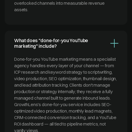
overlooked channels into measurable revenue
assets.
What does "done-for-you YouTube
marketing" include?
Done-for-you YouTube marketing means a specialist
agency handles every layer of your channel — from
ICP research and keyword strategy to scriptwriting,
video production, SEO optimization, thumbnail design,
and lead attribution tracking. Clients don't manage
production or strategy internally; they receive a fully
managed channel built to generate inbound leads.
GrowthLens's done-for-you service includes SEO-
optimized video production, monthly lead magnets,
CRM-connected conversion tracking, and a YouTube
ROI dashboard — all tied to pipeline metrics, not
vanity views.