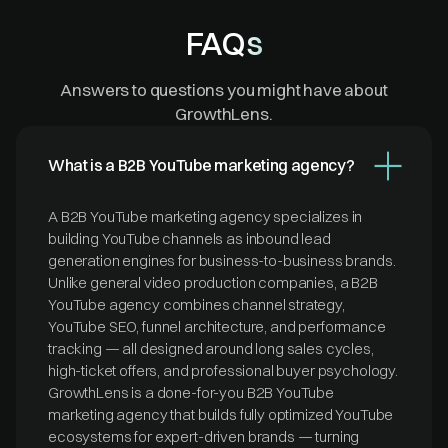
FAQs
Answers to questions you might have about
GrowthLens.
What is a B2B YouTube marketing agency?
A B2B YouTube marketing agency specializes in
building YouTube channels as inbound lead
generation engines for business-to-business brands.
Unlike general video production companies, a B2B
YouTube agency combines channel strategy,
YouTube SEO, funnel architecture, and performance
tracking — all designed around long sales cycles,
high-ticket offers, and professional buyer psychology.
GrowthLens is a done-for-you B2B YouTube
marketing agency that builds fully optimized YouTube
ecosystems for expert-driven brands — turning