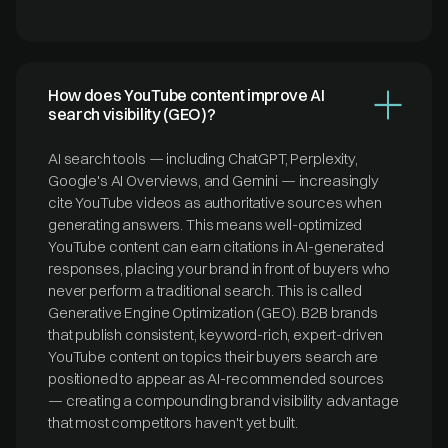
How does YouTube content improve AI
search visibility (GEO)?
AI search tools — including ChatGPT, Perplexity,
Google's AI Overviews, and Gemini — increasingly
cite YouTube videos as authoritative sources when
generating answers. This means well-optimized
YouTube content can earn citations in AI-generated
responses, placing your brand in front of buyers who
never perform a traditional search. This is called
Generative Engine Optimization (GEO). B2B brands
that publish consistent, keyword-rich, expert-driven
YouTube content on topics their buyers search are
positioned to appear as AI-recommended sources
— creating a compounding brand visibility advantage
that most competitors haven't yet built.