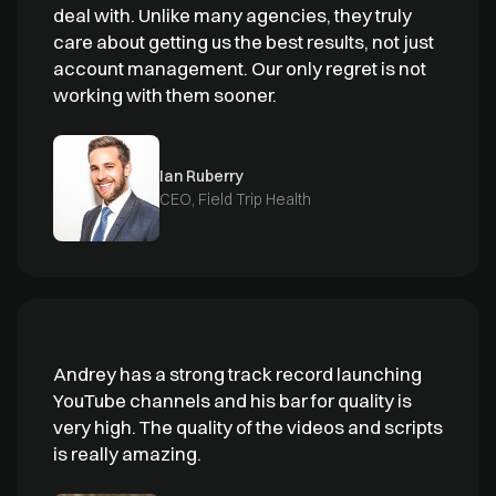
deal with. Unlike many agencies, they truly
care about getting us the best results, not just
account management. Our only regret is not
working with them sooner.
Ian Ruberry
CEO, Field Trip Health
Andrey has a strong track record launching
YouTube channels and his bar for quality is
very high. The quality of the videos and scripts
is really amazing.