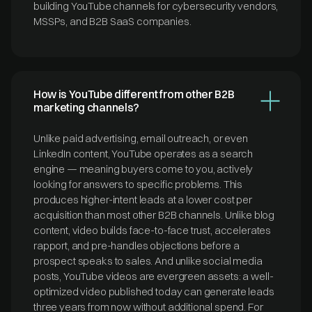
building YouTube channels for cybersecurity vendors,
MSSPs, and B2B SaaS companies.
How is YouTube different from other B2B
marketing channels?
Unlike paid advertising, email outreach, or even
LinkedIn content, YouTube operates as a search
engine — meaning buyers come to you, actively
looking for answers to specific problems. This
produces higher-intent leads at a lower cost per
acquisition than most other B2B channels. Unlike blog
content, video builds face-to-face trust, accelerates
rapport, and pre-handles objections before a
prospect speaks to sales. And unlike social media
posts, YouTube videos are evergreen assets: a well-
optimized video published today can generate leads
three years from now without additional spend. For