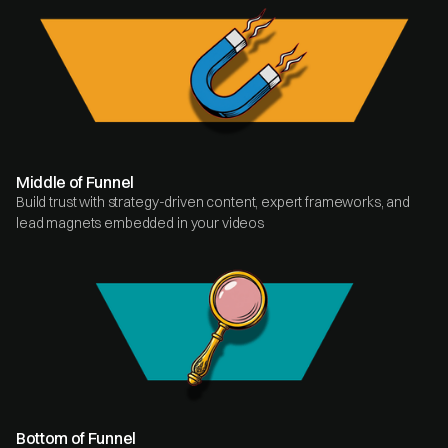
Middle of Funnel
Build trust with strategy-driven content, expert frameworks, and
lead magnets embedded in your videos
Bottom of Funnel