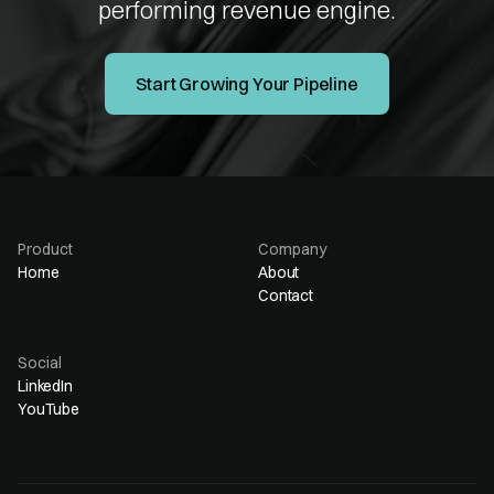
performing revenue engine.
Start Growing Your Pipeline
Product
Company
Home
About
Contact
Social
LinkedIn
YouTube