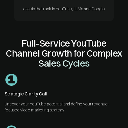
assets that rank in YouTube, LLMs and Google
Full-Service YouTube
Channel Growth for Complex
Sales Cycles
Strategic Clarity Call
Uncover your YouTube potential and define your revenue-
focused video marketing strategy