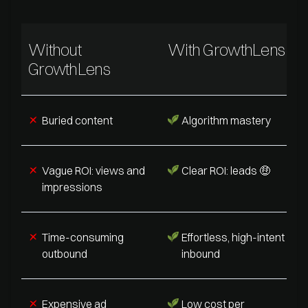
Without
With GrowthLens
GrowthLens
Buried content
Algorithm mastery
Vague ROI: views and
Clear ROI: leads 🤑
impressions
Time-consuming
Effortless, high-intent
outbound
inbound
Expensive ad
Low cost per