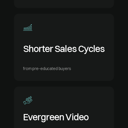
Shorter Sales Cycles
from pre-educated buyers
Evergreen Video