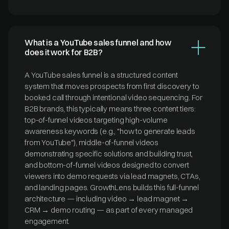
What is a YouTube sales funnel and how
does it work for B2B?
A YouTube sales funnel is a structured content
system that moves prospects from first discovery to
booked call through intentional video sequencing. For
B2B brands, this typically means three content tiers:
top-of-funnel videos targeting high-volume
awareness keywords (e.g., "how to generate leads
from YouTube"), middle-of-funnel videos
demonstrating specific solutions and building trust,
and bottom-of-funnel videos designed to convert
viewers into demo requests via lead magnets, CTAs,
and landing pages. GrowthLens builds this full-funnel
architecture — including video → lead magnet →
CRM → demo routing — as part of every managed
engagement.