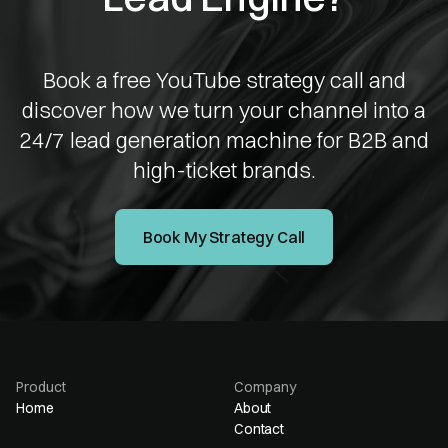
Book a free YouTube strategy call and
discover how we turn your channel into a
24/7 lead generation machine for B2B and
high-ticket brands.
Book My Strategy Call
Product
Company
Home
About
Contact