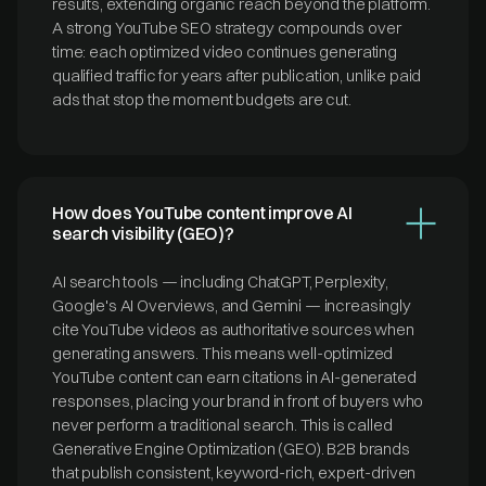
results, extending organic reach beyond the platform.
A strong YouTube SEO strategy compounds over
time: each optimized video continues generating
qualified traffic for years after publication, unlike paid
ads that stop the moment budgets are cut.
How does YouTube content improve AI
search visibility (GEO)?
AI search tools — including ChatGPT, Perplexity,
Google's AI Overviews, and Gemini — increasingly
cite YouTube videos as authoritative sources when
generating answers. This means well-optimized
YouTube content can earn citations in AI-generated
responses, placing your brand in front of buyers who
never perform a traditional search. This is called
Generative Engine Optimization (GEO). B2B brands
that publish consistent, keyword-rich, expert-driven