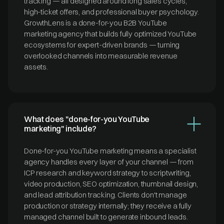
tracking — all designed around long sales cycles,
high-ticket offers, and professional buyer psychology.
GrowthLens is a done-for-you B2B YouTube
marketing agency that builds fully optimized YouTube
ecosystems for expert-driven brands — turning
overlooked channels into measurable revenue
assets.
What does "done-for-you YouTube
marketing" include?
Done-for-you YouTube marketing means a specialist
agency handles every layer of your channel — from
ICP research and keyword strategy to scriptwriting,
video production, SEO optimization, thumbnail design,
and lead attribution tracking. Clients don't manage
production or strategy internally; they receive a fully
managed channel built to generate inbound leads.