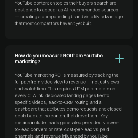
YouTube content on topics their buyers search are
positioned to appear as AI-recommended sources
— creating a compounding brand visibility advantage
that most competitors haven't yet built.
How do you measure ROI from YouTube
marketing?
YouTube marketing ROI is measured by tracking the
full path from video view to revenue — not just views
and watch time. This requires UTM parameters on
every CTA link, dedicated landing pages tied to
specific videos, lead-to-CRM routing, and a
dashboard that attributes demo requests and closed
deals back to the content that drove them. Key
metrics include: leads generated per video, viewer-
to-lead conversion rate, cost-per-lead vs. paid
channels, and revenue influenced by YouTube