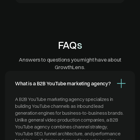
FAQs
Answers to questions you might have about
GrowthLens.
What is a B2B YouTube marketing agency?
A B2B YouTube marketing agency specializes in
building YouTube channels as inbound lead
generation engines for business-to-business brands.
Unlike general video production companies, a B2B
YouTube agency combines channel strategy,
YouTube SEO, funnel architecture, and performance