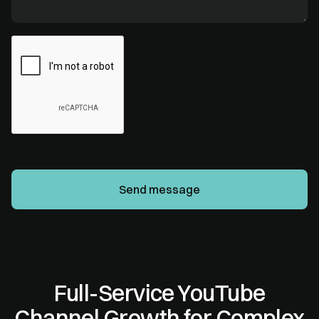
Full-Service YouTube
Channel Growth for Complex