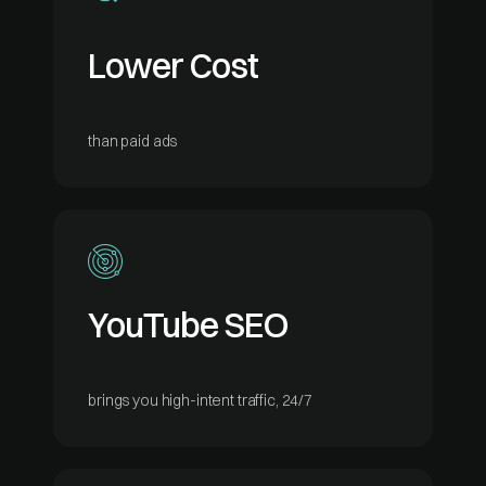
Lower Cost
than paid ads
YouTube SEO
brings you high-intent traffic, 24/7