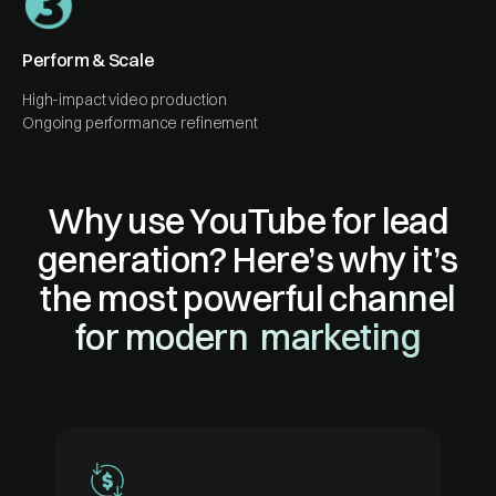
Perform & Scale
High-impact video production
Ongoing performance refinement
Why use YouTube for lead
generation? Here’s why it’s
the most powerful channel
for modern marketing