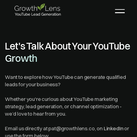
Let's Talk About Your YouTube
Growth
Want to explore how YouTube can generate qualified
leads for your business?
Whether you're curious about YouTube marketing
strategy, lead generation, or channel optimization -
we’d love to hear from you.
Email us directly at pat@growthlens.co, on
LinkedIn
or
use the form below.