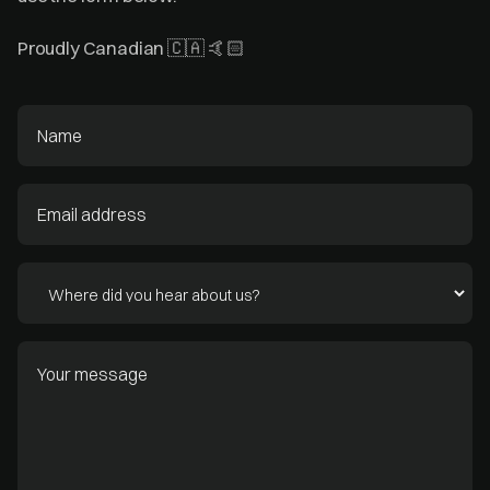
Proudly Canadian 🇨🇦 🤙🏻