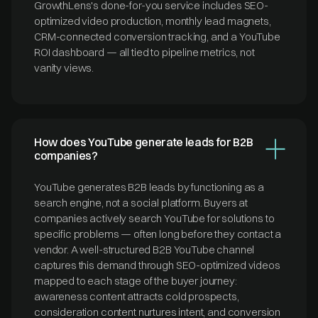
GrowthLens's done-for-you service includes SEO-
optimized video production, monthly lead magnets,
CRM-connected conversion tracking, and a YouTube
ROI dashboard — all tied to pipeline metrics, not
vanity views.
How does YouTube generate leads for B2B
companies?
YouTube generates B2B leads by functioning as a
search engine, not a social platform. Buyers at
companies actively search YouTube for solutions to
specific problems — often long before they contact a
vendor. A well-structured B2B YouTube channel
captures this demand through SEO-optimized videos
mapped to each stage of the buyer journey:
awareness content attracts cold prospects,
consideration content nurtures intent, and conversion