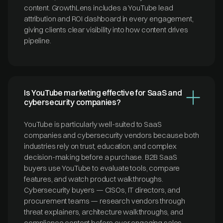
content. GrowthLens includes a YouTube lead
attribution and ROI dashboard in every engagement,
giving clients clear visibility into how content drives
pipeline.
Is YouTube marketing effective for SaaS and
cybersecurity companies?
YouTube is particularly well-suited to SaaS
companies and cybersecurity vendors because both
industries rely on trust, education, and complex
decision-making before a purchase. B2B SaaS
buyers use YouTube to evaluate tools, compare
features, and watch product walkthroughs.
Cybersecurity buyers — CISOs, IT directors, and
procurement teams — research vendors through
threat explainers, architecture walkthroughs, and
compliance content before ever engaging sales.