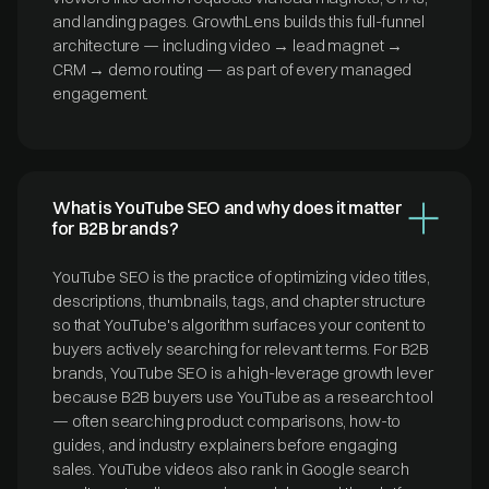
and landing pages. GrowthLens builds this full-funnel
architecture — including video → lead magnet →
CRM → demo routing — as part of every managed
engagement.
What is YouTube SEO and why does it matter
for B2B brands?
YouTube SEO is the practice of optimizing video titles,
descriptions, thumbnails, tags, and chapter structure
so that YouTube's algorithm surfaces your content to
buyers actively searching for relevant terms. For B2B
brands, YouTube SEO is a high-leverage growth lever
because B2B buyers use YouTube as a research tool
— often searching product comparisons, how-to
guides, and industry explainers before engaging
sales. YouTube videos also rank in Google search