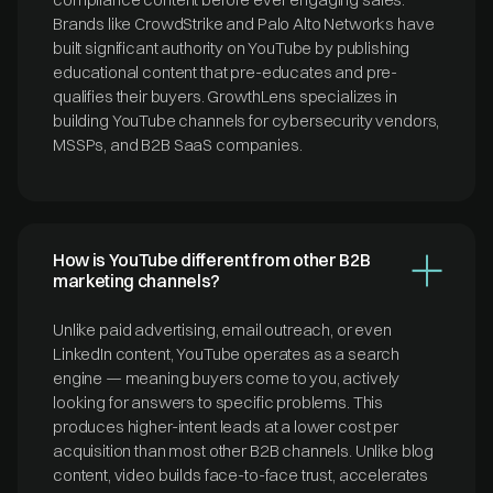
Brands like CrowdStrike and Palo Alto Networks have
built significant authority on YouTube by publishing
educational content that pre-educates and pre-
qualifies their buyers. GrowthLens specializes in
building YouTube channels for cybersecurity vendors,
MSSPs, and B2B SaaS companies.
How is YouTube different from other B2B
marketing channels?
Unlike paid advertising, email outreach, or even
LinkedIn content, YouTube operates as a search
engine — meaning buyers come to you, actively
looking for answers to specific problems. This
produces higher-intent leads at a lower cost per
acquisition than most other B2B channels. Unlike blog
content, video builds face-to-face trust, accelerates