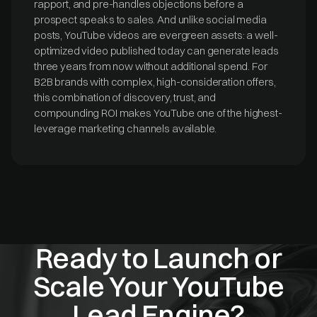
rapport, and pre-handles objections before a
prospect speaks to sales. And unlike social media
posts, YouTube videos are evergreen assets: a well-
optimized video published today can generate leads
three years from now without additional spend. For
B2B brands with complex, high-consideration offers,
this combination of discovery, trust, and
compounding ROI makes YouTube one of the highest-
leverage marketing channels available.
Ready to Launch or
Scale Your YouTube
Lead Engine?