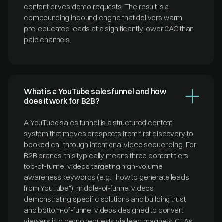
content drives demo requests. The result is a
compounding inbound engine that delivers warm,
pre-educated leads at a significantly lower CAC than
paid channels.
What is a YouTube sales funnel and how
does it work for B2B?
A YouTube sales funnel is a structured content
system that moves prospects from first discovery to
booked call through intentional video sequencing. For
B2B brands, this typically means three content tiers:
top-of-funnel videos targeting high-volume
awareness keywords (e.g., "how to generate leads
from YouTube"), middle-of-funnel videos
demonstrating specific solutions and building trust,
and bottom-of-funnel videos designed to convert
viewers into demo requests via lead magnets, CTAs,