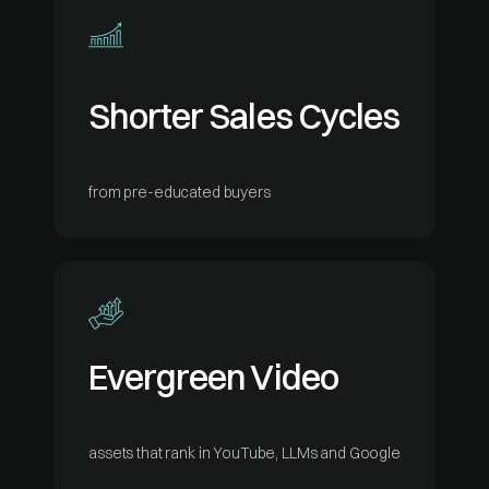
Shorter Sales Cycles
from pre-educated buyers
Evergreen Video
assets that rank in YouTube, LLMs and Google