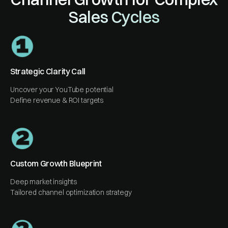
Sales Cycles
Strategic Clarity Call
Uncover your YouTube potential
Define revenue & ROI targets
Custom Growth Blueprint
Deep market insights
Tailored channel optimization strategy