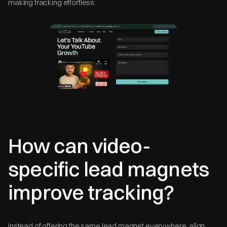
making tracking effortless.
How can video-
specific lead magnets
improve tracking?
Instead of offering the same lead magnet everywhere, align