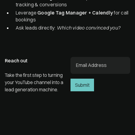
tracking & conversions
Leverage
Google Tag Manager + Calendly
for call
bookings
Ask leads directly:
Which video convinced you?
Reach out
Take the first step to turning
your YouTube channel into a
lead generation machine.