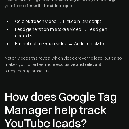
your
free offer with the video topic
:
Cold outreach video → LinkedIn DM script
Lead generation mistakes video → Lead gen
checklist
Funnel optimization video → Audit template
Not only does this reveal which video drove the lead, but it also
makes your offer feel more
exclusive and relevant
,
strengthening brand trust.
How does Google Tag
Manager help track
YouTube leads?