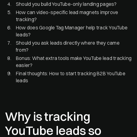
Should you build YouTube-only landing pages?
How can video-specific lead magnets improve
tracking?
How does Google Tag Manager help track YouTube
leads?
Should you ask leads directly where they came
from?
Bonus: What extra tools make YouTube lead tracking
easier?
Final thoughts: How to start tracking B2B YouTube
leads
Why is tracking
YouTube leads so