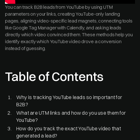
You can track B2B leads from YouTube by using UTM
parameters on your links, creating YouTube-only landing
pages, aligning video-specific lead magnets, connecting tools
like Google Tag Manager with Calendly, and asking leads
directly which video convinced them. These methods help you
identify exactly which YouTube video drove a conversion
instead of guessing.
Table of Contents
Why is tracking YouTube leads so important for
B2B?
What are UTM links and how do you use them for
YouTube?
How do you track the exact YouTube video that
generated a lead?