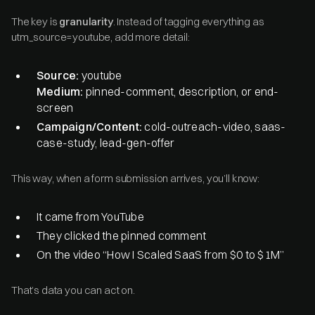
The key is
granularity
. Instead of tagging everything as
utm_source=youtube, add more detail:
Source:
youtube
Medium:
pinned-comment, description, or end-
screen
Campaign/Content:
cold-outreach-video, saas-
case-study, lead-gen-offer
This way, when a form submission arrives, you’ll know:
It came from YouTube
They clicked the pinned comment
On the video “How I Scaled SaaS from $0 to $1M”
That’s data you can act on.