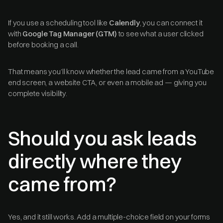
If you use a scheduling tool like
Calendly
, you can connect it
with
Google Tag Manager (GTM)
to see what a user clicked
before booking a call.
That means you’ll know whether the lead came from a YouTube
end screen, a website CTA, or even a mobile ad — giving you
complete visibility.
Should you ask leads
directly where they
came from?
Yes, and it still works. Add a multiple-choice field on your forms