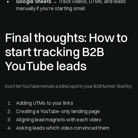
Google Sheets
→ Track videos, UTMs, and leads
manually if you’re starting small
Final thoughts: How to
start tracking B2B
YouTube leads
Don’t let YouTube remain a blind spot in your B2B funnel. Start by:
Adding UTMs to your links
Creating a YouTube-only landing page
Aligning lead magnets with each video
Asking leads which video convinced them