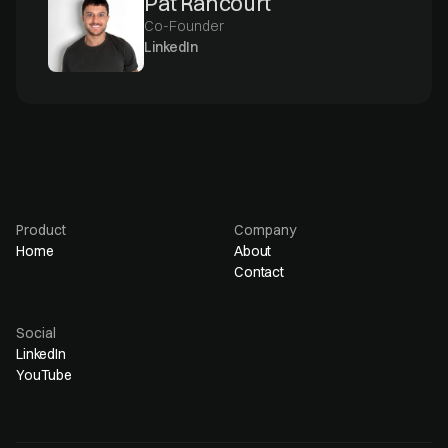
Pat Rancourt
Co-Founder
LinkedIn
Product
Company
Home
About
Contact
Social
LinkedIn
YouTube