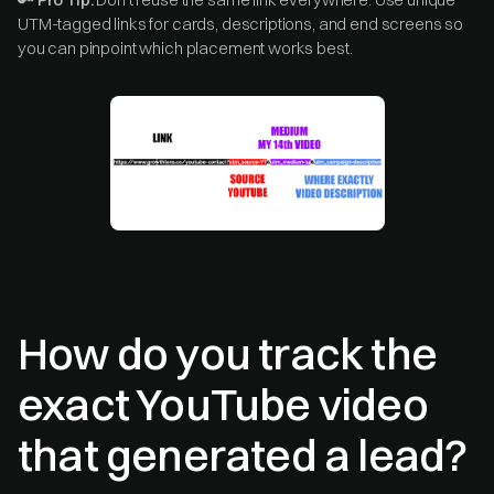
UTM-tagged links for cards, descriptions, and end screens so
you can pinpoint which placement works best.
How do you track the
exact YouTube video
that generated a lead?