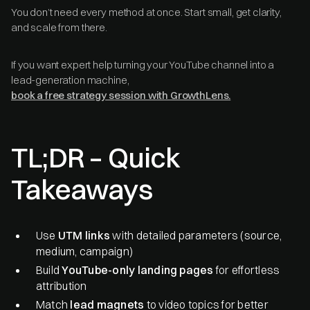
You don’t need every method at once. Start small, get clarity,
and scale from there.
If you want expert help turning your YouTube channel into a
lead-generation machine,
book a free strategy session with GrowthLens.
TL;DR – Quick
Takeaways
Use
UTM links
with detailed parameters (source,
medium, campaign)
Build
YouTube-only landing pages
for effortless
attribution
Match
lead magnets
to video topics for better