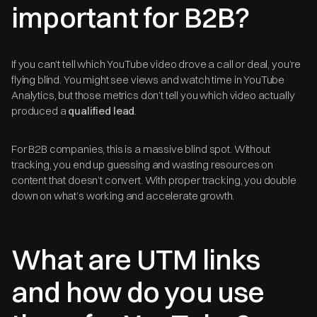
important for B2B?
If you can’t tell which YouTube video drove a call or deal, you’re
flying blind. You might see views and watch time in YouTube
Analytics, but those metrics don’t tell you which video actually
produced a
qualified lead
.
For B2B companies, this is a massive blind spot. Without
tracking, you end up guessing and wasting resources on
content that doesn’t convert. With proper tracking, you double
down on what’s working and accelerate growth.
What are UTM links
and how do you use