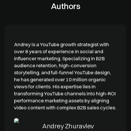
Authors
Andrey is a YouTube growth strategist with
over 8 years of experience in social and
influencer marketing. Specializing in B2B
audience retention, high-conversion
storytelling, and full-funnel YouTube design,
he has generated over 10 million organic
views for clients. His expertise lies in
transforming YouTube channels into high-ROI
performance marketing assets by aligning
video content with complex B2B sales cycles.
Andrey Zhuravlev