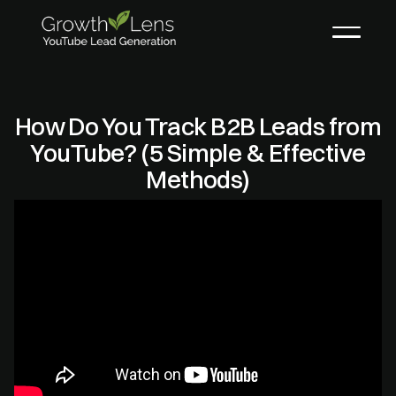
How Do You Track B2B Leads from
YouTube? (5 Simple & Effective
Methods)