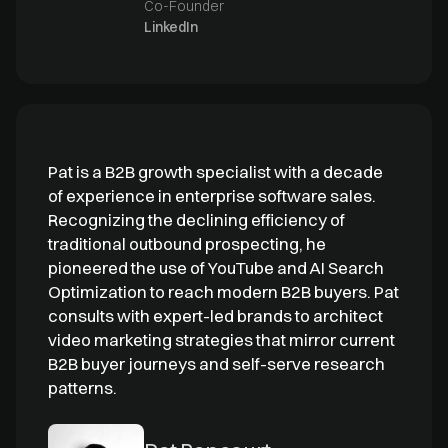
Co-Founder
LinkedIn
Pat is a B2B growth specialist with a decade
of experience in enterprise software sales.
Recognizing the declining efficiency of
traditional outbound prospecting, he
pioneered the use of YouTube and AI Search
Optimization to reach modern B2B buyers. Pat
consults with expert-led brands to architect
video marketing strategies that mirror current
B2B buyer journeys and self-serve research
patterns.