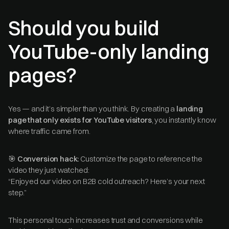
Should you build
YouTube-only landing
pages?
Yes — and it’s simpler than you think. By creating a
landing
page that only exists for YouTube visitors
, you instantly know
where traffic came from.
🎯
Conversion hack:
Customize the page to reference the
video they just watched:
“Enjoyed our video on B2B cold outreach? Here’s your next
step.”
This personal touch increases trust and conversions while