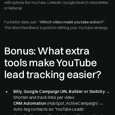
with options like YouTube, LinkedIn, Google Search, Newsletter,
or Referral.
For better data, ask:
“Which video made you take action?”
This direct feedback is gold for refining your YouTube strategy.
Bonus: What extra
tools make YouTube
lead tracking easier?
Bitly, Google Campaign URL Builder or Switchy
→
Shorten and track links per video
CRM Automation
(HubSpot, ActiveCampaign) →
Auto-tag contacts as “YouTube Leads”