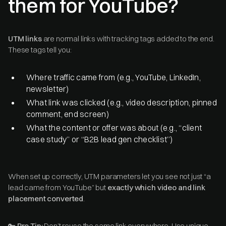
them for YouTube?
UTM links
are normal links with tracking tags added to the end.
These tags tell you:
Where traffic came from (e.g., YouTube, LinkedIn,
newsletter)
What link was clicked (e.g., video description, pinned
comment, end screen)
What the content or offer was about (e.g., “client
case study” or “B2B lead gen checklist”)
When set up correctly, UTM parameters let you see not just “a
lead came from YouTube” but
exactly which video and link
placement converted
.
🔑
Pro Tip:
Don’t reuse the same link everywhere. Use unique