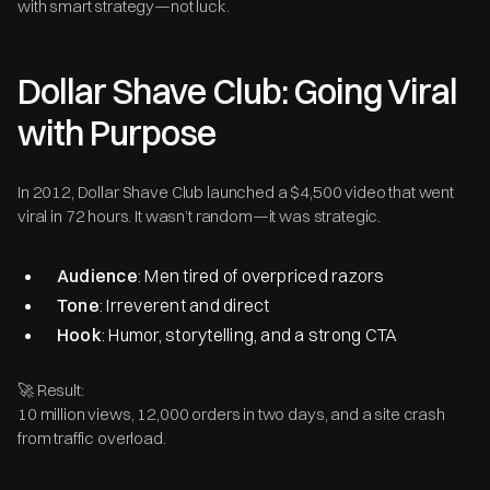
with smart strategy—not luck.
Dollar Shave Club: Going Viral
with Purpose
In 2012, Dollar Shave Club launched a $4,500 video that went
viral in 72 hours. It wasn’t random—it was strategic.
Audience
: Men tired of overpriced razors
Tone
: Irreverent and direct
Hook
: Humor, storytelling, and a strong CTA
🚀 Result:
10 million views, 12,000 orders in two days, and a site crash
from traffic overload.