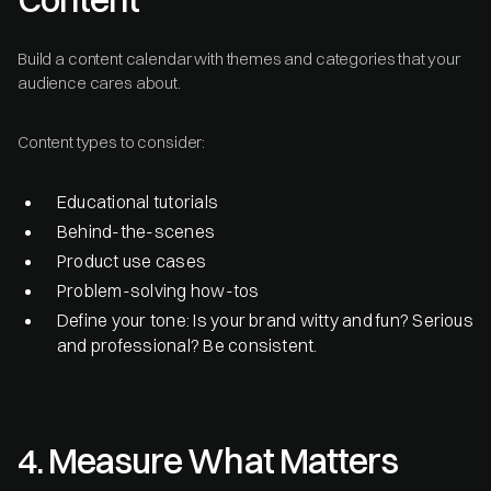
Build a content calendar with themes and categories that your
audience cares about.
Content types to consider:
Educational tutorials
Behind-the-scenes
Product use cases
Problem-solving how-tos
Define your tone: Is your brand witty and fun? Serious
and professional? Be consistent.
4. Measure What Matters