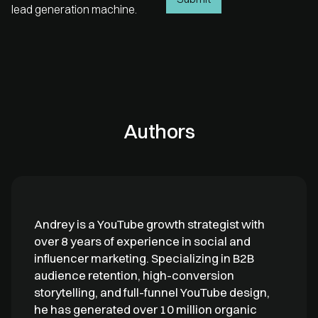
lead generation machine.
Authors
Andrey is a YouTube growth strategist with
over 8 years of experience in social and
influencer marketing. Specializing in B2B
audience retention, high-conversion
storytelling, and full-funnel YouTube design,
he has generated over 10 million organic