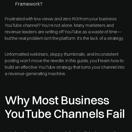
Framework?
Frustrated with low views and zero ROI from your business
YouTube channel? You’re not alone. Many marketers and
revenue leaders are writing off YouTube as a waste of time—
but the real problem isn’t the platform. It’s the lack of a strategy.
Unformatted webinars, sloppy thumbnails, and inconsistent
posting won’t move the needle. In this guide, you’ll learn how to
build an effective YouTube strategy that turns your channel into
a revenue-generating machine.
Why Most Business
YouTube Channels Fail