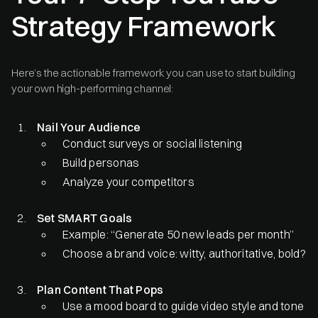
Strategy Framework
Here’s the actionable framework you can use to start building
your own high-performing channel:
Nail Your Audience
Conduct surveys or social listening
Build personas
Analyze your competitors
Set SMART Goals
Example: “Generate 50 new leads per month”
Choose a brand voice: witty, authoritative, bold?
Plan Content That Pops
Use a mood board to guide video style and tone