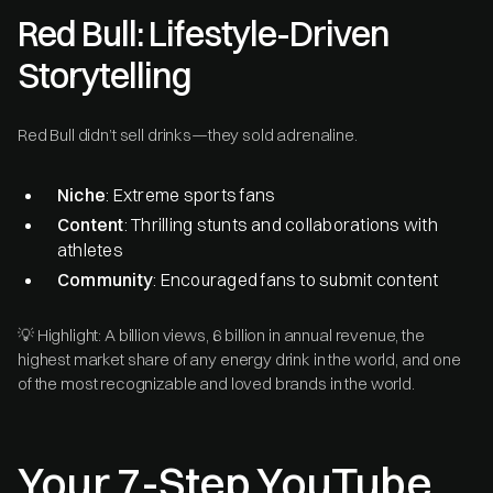
Red Bull: Lifestyle-Driven
Storytelling
Red Bull didn’t sell drinks—they sold adrenaline.
Niche
: Extreme sports fans
Content
: Thrilling stunts and collaborations with
athletes
Community
: Encouraged fans to submit content
💡 Highlight: A billion views, 6 billion in annual revenue, the
highest market share of any energy drink in the world, and one
of the most recognizable and loved brands in the world.
Your 7-Step YouTube