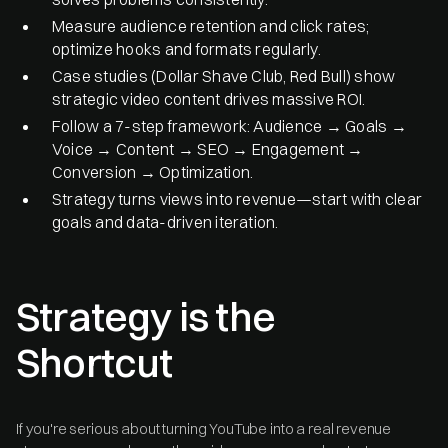
Measure audience retention and click rates;
optimize hooks and formats regularly.
Case studies (Dollar Shave Club, Red Bull) show
strategic video content drives massive ROI.
Follow a 7-step framework: Audience → Goals →
Voice → Content → SEO → Engagement →
Conversion → Optimization.
Strategy turns views into revenue—start with clear
goals and data-driven iteration.
Strategy is the
Shortcut
If you're serious about turning YouTube into a real revenue