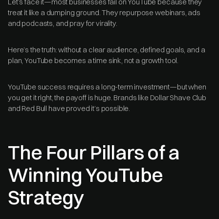
Let’s face it—most businesses fail on YouTube because they
treat it like a dumping ground. They repurpose webinars, ads
and podcasts, and pray for virality.
Here’s the truth: without a clear audience, defined goals, and a
plan, YouTube becomes a time sink, not a growth tool.
YouTube success requires a long-term investment—but when
you get it right, the payoff is huge. Brands like Dollar Shave Club
and Red Bull have proved it’s possible.
The Four Pillars of a
Winning YouTube
Strategy