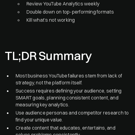
Review YouTube Analytics weekly
Double down on top-performing formats
Kill what’s not working
TL;DR Summary
Most business YouTube failures stem from lack of
strategy, not the platform itself.
Success requires defining your audience, setting
SMART goals, planning consistent content, and
measuring key analytics.
Use audience personas and competitor research to
find your unique value.
Create content that educates, entertains, and
solves problems consistently.