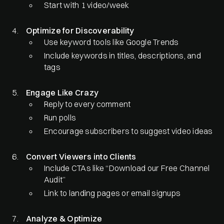
Start with 1 video/week
Optimize for Discoverability
Use keyword tools like Google Trends
Include keywords in titles, descriptions, and
tags
Engage Like Crazy
Reply to every comment
Run polls
Encourage subscribers to suggest video ideas
Convert Viewers into Clients
Include CTAs like “Download our Free Channel
Audit”
Link to landing pages or email signups
Analyze & Optimize