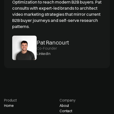
Optimization to reach modern B2B buyers. Pat
consults with expert-led brands to architect
video marketing strategies that mirror current
B2B buyer journeys and self-serve research
patterns.
Pat Rancourt
Co-Founder
LinkedIn
Product
Company
Home
About
Contact