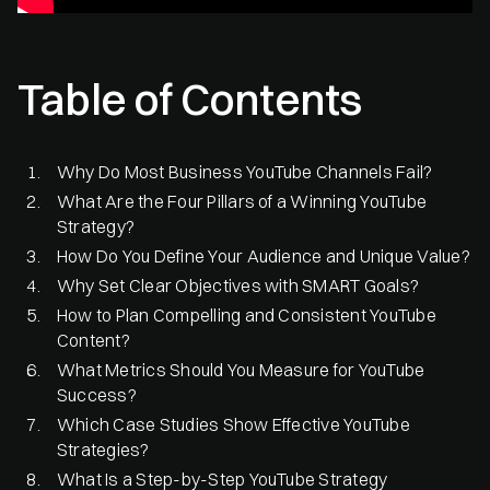
Table of Contents
Why Do Most Business YouTube Channels Fail?
What Are the Four Pillars of a Winning YouTube
Strategy?
How Do You Define Your Audience and Unique Value?
Why Set Clear Objectives with SMART Goals?
How to Plan Compelling and Consistent YouTube
Content?
What Metrics Should You Measure for YouTube
Success?
Which Case Studies Show Effective YouTube
Strategies?
What Is a Step-by-Step YouTube Strategy