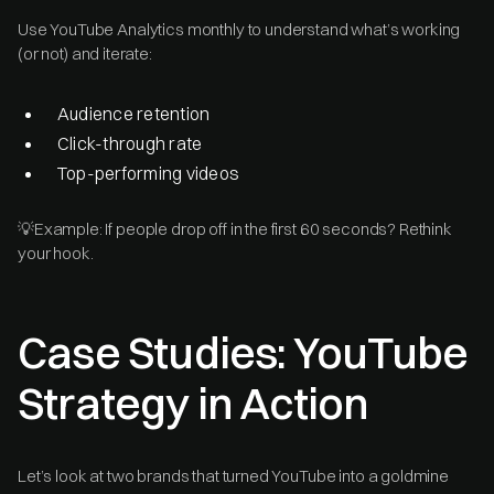
Use YouTube Analytics monthly to understand what’s working
(or not) and iterate:
Audience retention
Click-through rate
Top-performing videos
💡Example: If people drop off in the first 60 seconds? Rethink
your hook.
Case Studies: YouTube
Strategy in Action
Let’s look at two brands that turned YouTube into a goldmine