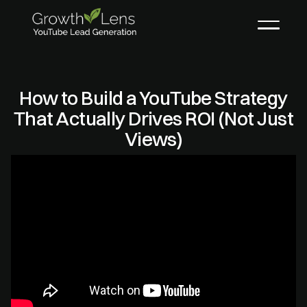
How to Build a YouTube Strategy
That Actually Drives ROI (Not Just
Views)