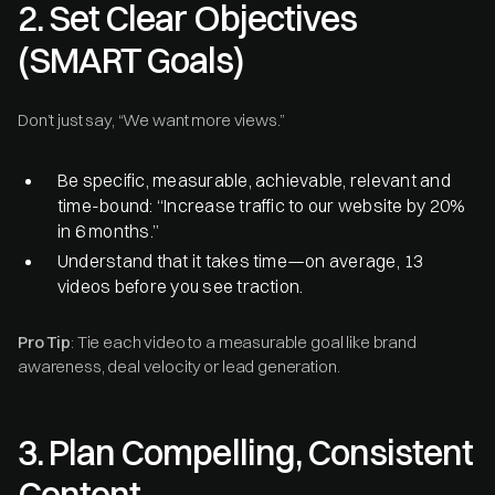
2. Set Clear Objectives
(SMART Goals)
Don’t just say, “We want more views.”
Be specific, measurable, achievable, relevant and
time-bound: “Increase traffic to our website by 20%
in 6 months.”
Understand that it takes time—on average, 13
videos before you see traction.
Pro Tip
: Tie each video to a measurable goal like brand
awareness, deal velocity or lead generation.
3. Plan Compelling, Consistent
Content