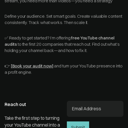
stream, you need more than videos—you need a strategy
Define your audience. Set smart goals. Create valuable content
consistently. Track what works. Then scale it.
✅ Ready to get started? I’m offering
free YouTube channel
audits
to the first 20 companies that reach out. Find out what’s
holding your channel back—and how to fix it.
👉
[Book your audit now]
and turn your YouTube presence into
a profit engine.
Reach out
Take the first step to turning
your YouTube channel into a