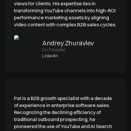
views for clients. His expertise lies in
transforming YouTube channels into high-ROI
performance marketing assets by aligning
video content with complex B2B sales cycles.
Andrey Zhuravlev
Co-Founder
LinkedIn
Pat is a B2B growth specialist with a decade
of experience in enterprise software sales.
Recognizing the declining efficiency of
traditional outbound prospecting, he
pioneered the use of YouTube and AI Search