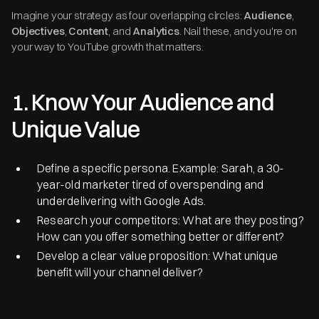
Imagine your strategy as four overlapping circles:
Audience
,
Objectives
,
Content
, and
Analytics
. Nail these, and you're on
your way to YouTube growth that matters.
1. Know Your Audience and
Unique Value
Define a specific persona. Example: Sarah, a 30-
year-old marketer tired of overspending and
underdelivering with Google Ads.
Research your competitors: What are they posting?
How can you offer something better or different?
Develop a clear value proposition: What unique
benefit will your channel deliver?