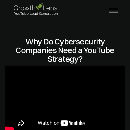
Why Do Cybersecurity
Companies Need a YouTube
Strategy?