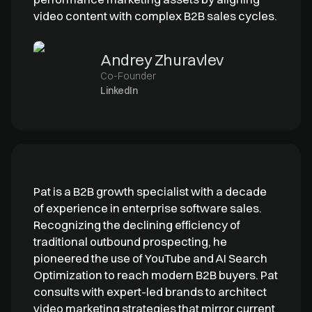
video content with complex B2B sales cycles.
Andrey Zhuravlev
Co-Founder
LinkedIn
Pat is a B2B growth specialist with a decade
of experience in enterprise software sales.
Recognizing the declining efficiency of
traditional outbound prospecting, he
pioneered the use of YouTube and AI Search
Optimization to reach modern B2B buyers. Pat
consults with expert-led brands to architect
video marketing strategies that mirror current