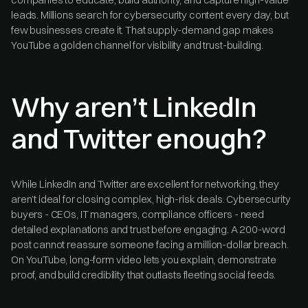
leads. Millions search for cybersecurity content every day, but
few businesses create it. That supply-demand gap makes
YouTube a golden channel for visibility and trust-building.
Why aren’t LinkedIn
and Twitter enough?
While LinkedIn and Twitter are excellent for networking, they
aren’t ideal for closing complex, high-risk deals. Cybersecurity
buyers - CEOs, IT managers, compliance officers - need
detailed explanations and trust before engaging. A 200-word
post cannot reassure someone facing a million-dollar breach.
On YouTube, long-form video lets you explain, demonstrate
proof, and build credibility that outlasts fleeting social feeds.