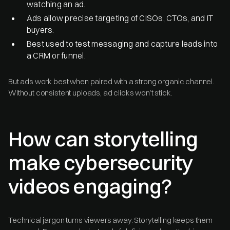
watching an ad.
Ads allow precise targeting of CISOs, CTOs, and IT
buyers.
Best used to test messaging and capture leads into
a CRM or funnel.
But ads work best when paired with a strong organic channel.
Without consistent uploads, ad clicks won’t stick.
How can storytelling
make cybersecurity
videos engaging?
Technical jargon turns viewers away. Storytelling keeps them