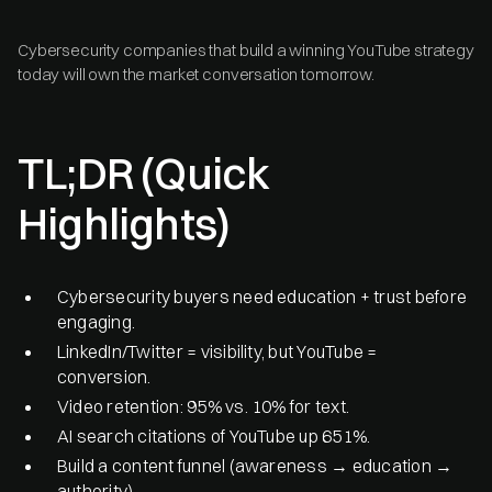
Cybersecurity companies that build a winning YouTube strategy
today will own the market conversation tomorrow.
TL;DR (Quick
Highlights)
Cybersecurity buyers need education + trust before
engaging.
LinkedIn/Twitter = visibility, but YouTube =
conversion.
Video retention: 95% vs. 10% for text.
AI search citations of YouTube up 651%.
Build a content funnel (awareness → education →
authority).