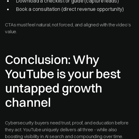
Download a checklist or guide (capture leads)
Book a consultation (direct revenue opportunity)
CTAs must feel natural, not forced, and aligned with the video’s
value.
Conclusion: Why
YouTube is your best
untapped growth
channel
Cybersecurity buyers need trust, proof, and education before
they act. YouTube uniquely delivers all three - while also
boosting visibility in AI search and compounding over time.