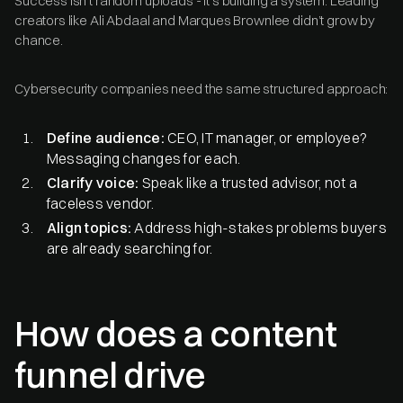
Success isn’t random uploads - it’s building a system. Leading
creators like Ali Abdaal and Marques Brownlee didn’t grow by
chance.
Cybersecurity companies need the same structured approach:
Define audience:
CEO, IT manager, or employee?
Messaging changes for each.
Clarify voice:
Speak like a trusted advisor, not a
faceless vendor.
Align topics:
Address high-stakes problems buyers
are already searching for.
How does a content
funnel drive