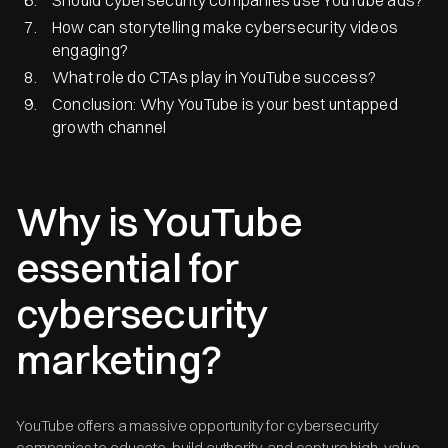
How can storytelling make cybersecurity videos
engaging?
What role do CTAs play in YouTube success?
Conclusion: Why YouTube is your best untapped
growth channel
Why is YouTube
essential for
cybersecurity
marketing?
YouTube offers a massive opportunity for cybersecurity
companies to educate, build authority, and capture high-value