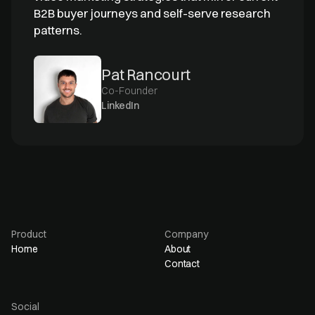
B2B buyer journeys and self-serve research
patterns.
Pat Rancourt
Co-Founder
LinkedIn
Product
Company
Home
About
Contact
Social