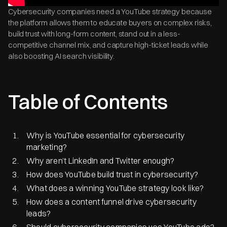
Cybersecurity companies need a YouTube strategy because
the platform allows them to educate buyers on complex risks,
build trust with long-form content, stand out in a less-
competitive channel mix, and capture high-ticket leads while
also boosting AI search visibility.
Table of Contents
Why is YouTube essential for cybersecurity
marketing?
Why aren’t LinkedIn and Twitter enough?
How does YouTube build trust in cybersecurity?
What does a winning YouTube strategy look like?
How does a content funnel drive cybersecurity
leads?
Should cybersecurity companies use YouTube ads?