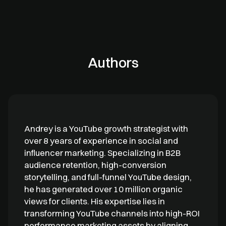
Authors
Andrey is a YouTube growth strategist with
over 8 years of experience in social and
influencer marketing. Specializing in B2B
audience retention, high-conversion
storytelling, and full-funnel YouTube design,
he has generated over 10 million organic
views for clients. His expertise lies in
transforming YouTube channels into high-ROI
performance marketing assets by aligning