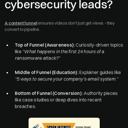
cybersecurity leads?
A content funnel
ensures videos don’t just get views - they
convert to pipeline.
Top of Funnel (Awareness):
Curiosity-driven topics
like
“What happens in the first 24 hours of a
ransomware attack?”
Middle of Funnel (Education):
Explainer guides like
“5 ways to secure your company’s email system.”
Bottom of Funnel (Conversion):
Authority pieces
like case studies or deep dives into recent
breaches.