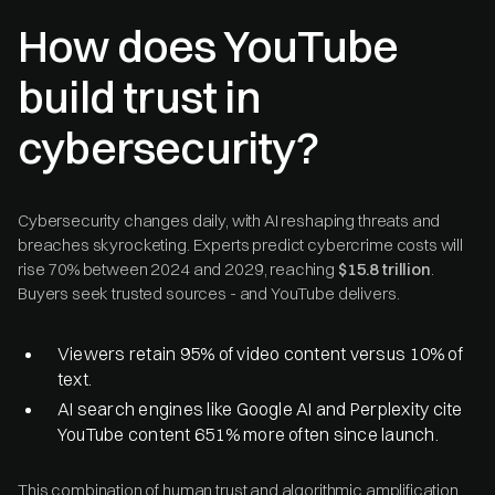
How does YouTube
build trust in
cybersecurity?
Cybersecurity changes daily, with AI reshaping threats and
breaches skyrocketing. Experts predict cybercrime costs will
rise 70% between 2024 and 2029, reaching
$15.8 trillion
.
Buyers seek trusted sources - and YouTube delivers.
Viewers retain 95% of video content versus 10% of
text.
AI search engines like Google AI and Perplexity cite
YouTube content 651% more often since launch.
This combination of human trust and algorithmic amplification