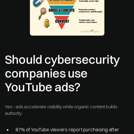
Should cybersecurity
companies use
YouTube ads?
Yes - ads accelerate visibility while organic content builds
authority.
87% of YouTube viewers report purchasing after