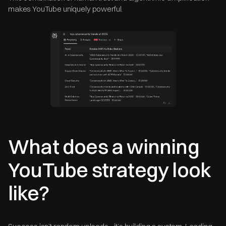
makes YouTube uniquely powerful.
What does a winning
YouTube strategy look
like?