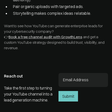
Pair organic uploads with targeted ads.
Storytelling makes complex ideas relatable.
Want to see how YouTube can generate enterprise leads for
your cybersecurity company?
👉
Book a free channel audit with GrowthLens
and get a
custom YouTube strategy designed to build trust, visibility, and
revenue.
Reach out
Take the first step to turning
your YouTube channel into a
lead generation machine.