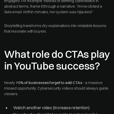
engaged. For example: instead of defining
cyberattack
in
abstract terms, frame it through a narrative:
“Anne clicked a
fake email. Within minutes, her system was hijacked.”
Storytelling transforms dry explanations into relatable lessons
that resonate with buyers.
What role do CTAs play
in YouTube success?
Nearly
70% of businesses forget to add CTAs
- a massive
missed opportunity. Cybersecurity videos should always guide
viewers:
Watch another video (increase retention)